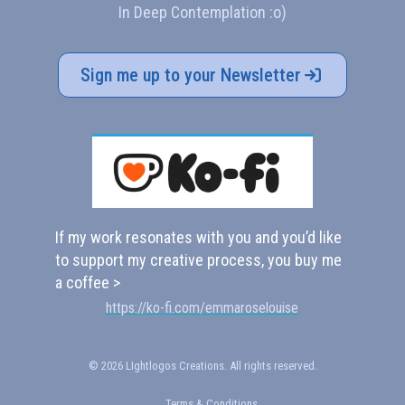
In Deep Contemplation :o)
Sign me up to your Newsletter
If my work resonates with you and you’d like
to support my creative process, you buy me
a coffee >
https://ko-fi.com/emmaroselouise
© 2026 LIghtlogos Creations. All rights reserved.
Terms & Conditions