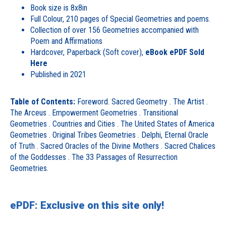
Book size is 8x8in
Full Colour, 210 pages of Special Geometries and poems.
Collection of over 156 Geometries accompanied with
Poem and Affirmations
Hardcover, Paperback (Soft cover),
eBook ePDF Sold
Here
Published in 2021
Table of Contents:
Foreword. Sacred Geometry . The Artist .
The Arceus . Empowerment Geometries . Transitional
Geometries . Countries and Cities . The United States of America
Geometries . Original Tribes Geometries . Delphi, Eternal Oracle
of Truth . Sacred Oracles of the Divine Mothers . Sacred Chalices
of the Goddesses . The 33 Passages of Resurrection
Geometries.
ePDF: Exclusive on this site only!