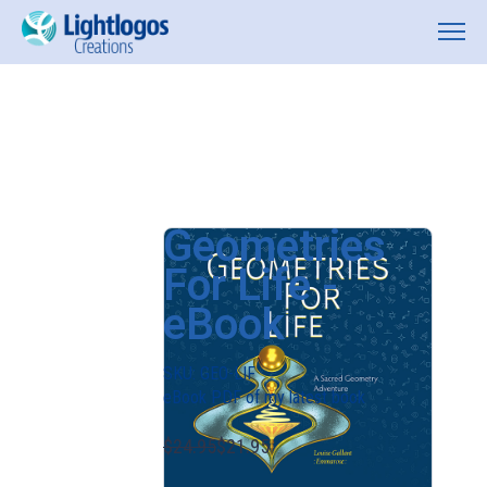
Geometries
For Life -
eBook
SKU:
GEO-LIF
eBook PDF of my latest book
$24.95
$21.95