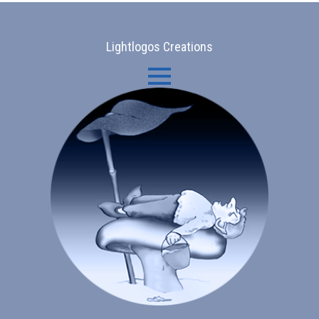
Lightlogos Creations