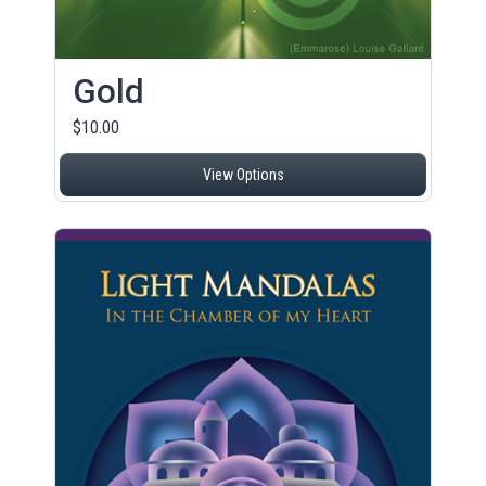
Gold
$10.00
View Options