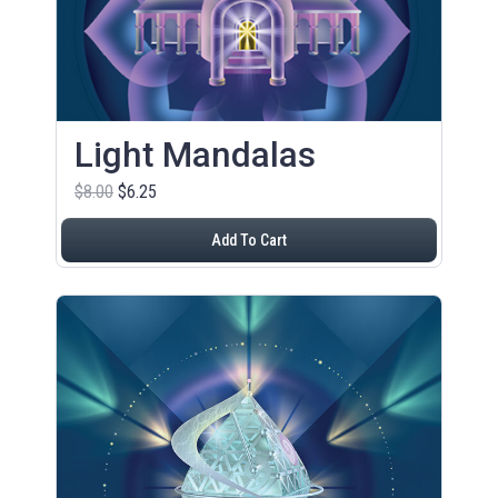
Light Mandalas
$8.00
$6.25
Add To Cart