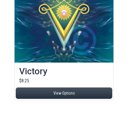
Victory
$8.25
View Options