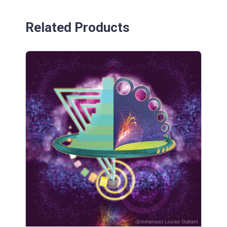
Related Products