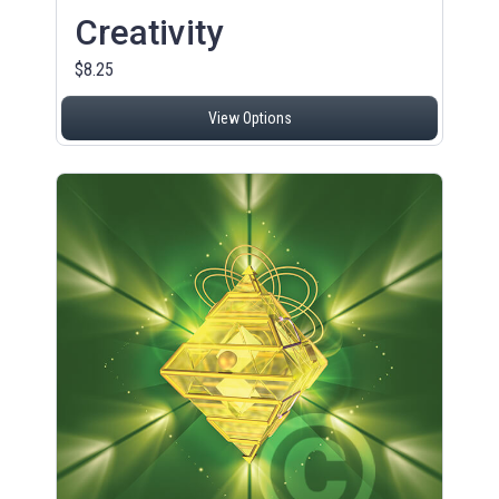
Creativity
$8.25
View Options