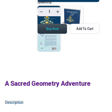
Quantity
Buy Now
Add To Cart
A Sacred Geometry Adventure
Description: