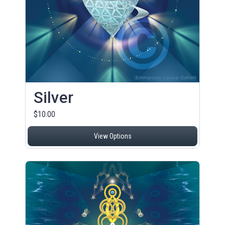
Silver
$10.00
View Options