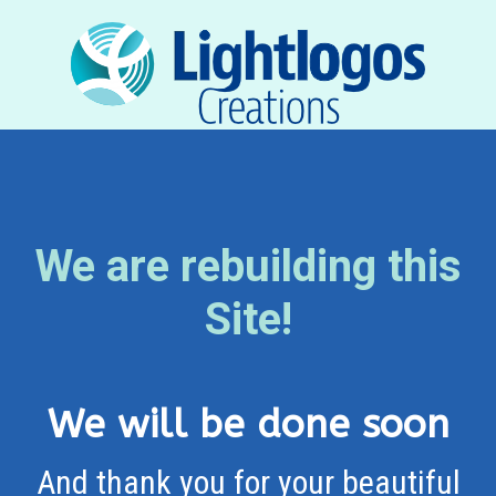
We are rebuilding this
Site!
We will be done soon
And thank you for your beautiful