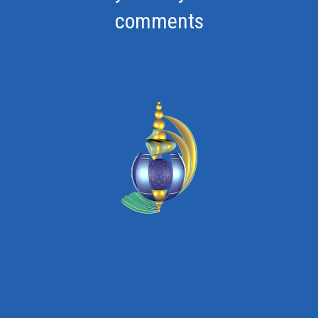
comments